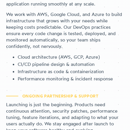
application running smoothly at any scale.
We work with AWS, Google Cloud, and Azure to build
infrastructure that grows with your needs while
keeping costs predictable. Our DevOps practices
ensure every code change is tested, deployed, and
monitored automatically, so your team ships
confidently, not nervously.
Cloud architecture (AWS, GCP, Azure)
CI/CD pipeline design & automation
Infrastructure as code & containerization
Performance monitoring & incident response
ONGOING PARTNERSHIP & SUPPORT
Launching is just the beginning. Products need
continuous attention, security patches, performance
tuning, feature iterations, and adapting to what your
users actually do. We stay engaged after launch to