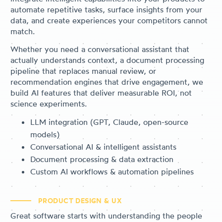
automate repetitive tasks, surface insights from your
data, and create experiences your competitors cannot
match.
Whether you need a conversational assistant that
actually understands context, a document processing
pipeline that replaces manual review, or
recommendation engines that drive engagement, we
build AI features that deliver measurable ROI, not
science experiments.
LLM integration (GPT, Claude, open-source
models)
Conversational AI & intelligent assistants
Document processing & data extraction
Custom AI workflows & automation pipelines
PRODUCT DESIGN & UX
Great software starts with understanding the people