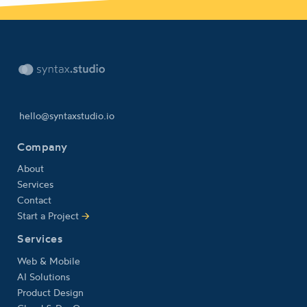
hello@syntaxstudio.io
Company
About
Services
Contact
Start a Project
→
Services
Web & Mobile
AI Solutions
Product Design