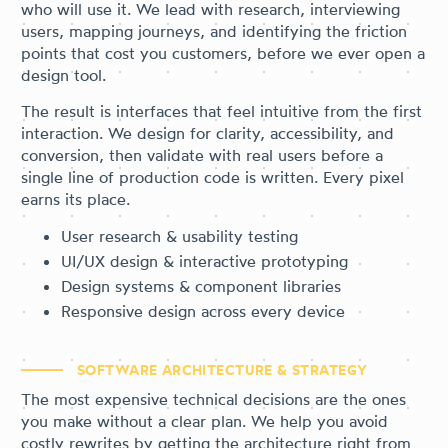
who will use it. We lead with research, interviewing
users, mapping journeys, and identifying the friction
points that cost you customers, before we ever open a
design tool.
The result is interfaces that feel intuitive from the first
interaction. We design for clarity, accessibility, and
conversion, then validate with real users before a
single line of production code is written. Every pixel
earns its place.
User research & usability testing
UI/UX design & interactive prototyping
Design systems & component libraries
Responsive design across every device
SOFTWARE ARCHITECTURE & STRATEGY
The most expensive technical decisions are the ones
you make without a clear plan. We help you avoid
costly rewrites by getting the architecture right from