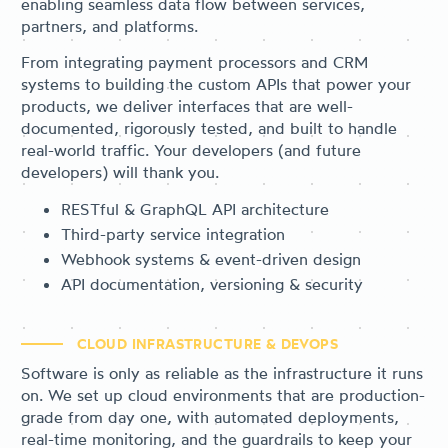
enabling seamless data flow between services,
partners, and platforms.
From integrating payment processors and CRM
systems to building the custom APIs that power your
products, we deliver interfaces that are well-
documented, rigorously tested, and built to handle
real-world traffic. Your developers (and future
developers) will thank you.
RESTful & GraphQL API architecture
Third-party service integration
Webhook systems & event-driven design
API documentation, versioning & security
CLOUD INFRASTRUCTURE & DEVOPS
Software is only as reliable as the infrastructure it runs
on. We set up cloud environments that are production-
grade from day one, with automated deployments,
real-time monitoring, and the guardrails to keep your