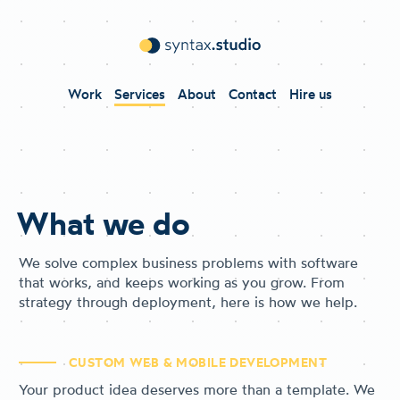
Work
Services
About
Contact
Hire us
What we do
We solve complex business problems with software
that works, and keeps working as you grow. From
strategy through deployment, here is how we help.
CUSTOM WEB & MOBILE DEVELOPMENT
Your product idea deserves more than a template. We