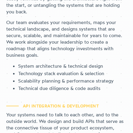
the start, or untangling the systems that are holding
you back.
Our team evaluates your requirements, maps your
technical landscape, and designs systems that are
secure, scalable, and maintainable for years to come.
We work alongside your leadership to create a
roadmap that aligns technology investments with
business goals.
System architecture & technical design
Technology stack evaluation & selection
Scalability planning & performance strategy
Technical due diligence & code audits
API INTEGRATION & DEVELOPMENT
Your systems need to talk to each other, and to the
outside world. We design and build APIs that serve as
the connective tissue of your product ecosystem,