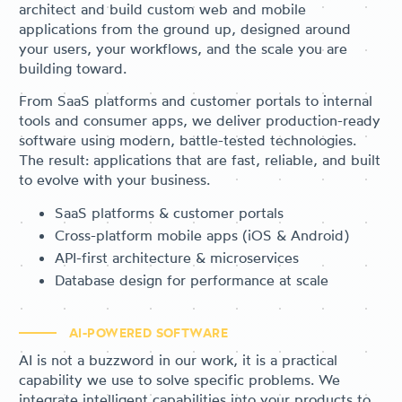
architect and build custom web and mobile
applications from the ground up, designed around
your users, your workflows, and the scale you are
building toward.
From SaaS platforms and customer portals to internal
tools and consumer apps, we deliver production-ready
software using modern, battle-tested technologies.
The result: applications that are fast, reliable, and built
to evolve with your business.
SaaS platforms & customer portals
Cross-platform mobile apps (iOS & Android)
API-first architecture & microservices
Database design for performance at scale
AI-POWERED SOFTWARE
AI is not a buzzword in our work, it is a practical
capability we use to solve specific problems. We
integrate intelligent capabilities into your products to