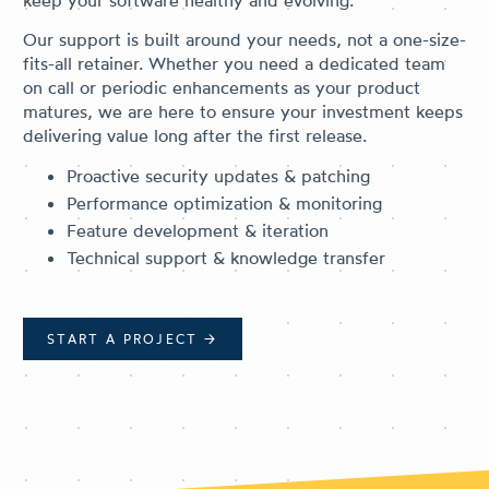
keep your software healthy and evolving.
Our support is built around your needs, not a one-size-
fits-all retainer. Whether you need a dedicated team
on call or periodic enhancements as your product
matures, we are here to ensure your investment keeps
delivering value long after the first release.
Proactive security updates & patching
Performance optimization & monitoring
Feature development & iteration
Technical support & knowledge transfer
START A PROJECT
→